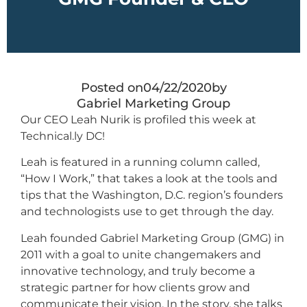
Posted on
04/22/2020
by
Gabriel Marketing Group
Our CEO Leah Nurik is profiled this week at
Technical.ly DC!
Leah is featured in a running column called,
“How I Work,” that takes a look at the tools and
tips that the Washington, D.C. region’s founders
and technologists use to get through the day.
Leah founded Gabriel Marketing Group (GMG) in
2011 with a goal to unite changemakers and
innovative technology, and truly become a
strategic partner for how clients grow and
communicate their vision. In the story, she talks