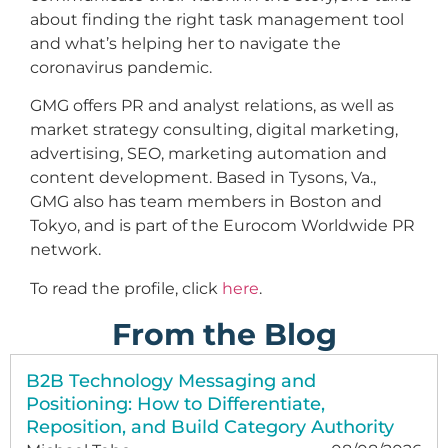
about finding the right task management tool
and what’s helping her to navigate the
coronavirus pandemic.
GMG offers PR and analyst relations, as well as
market strategy consulting, digital marketing,
advertising, SEO, marketing automation and
content development. Based in Tysons, Va.,
GMG also has team members in Boston and
Tokyo, and is part of the Eurocom Worldwide PR
network.
To read the profile, click
here
.
From the Blog
B2B Technology Messaging and
Positioning: How to Differentiate,
Reposition, and Build Category Authority