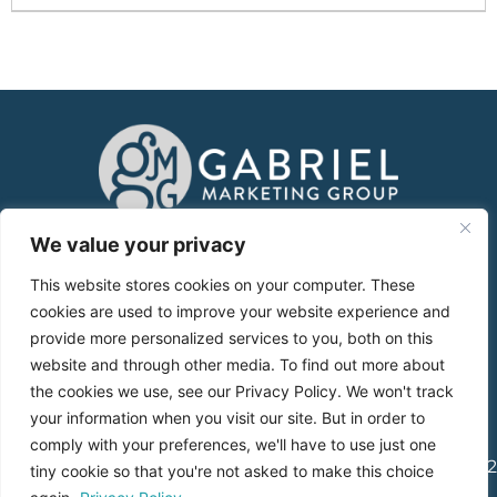
About
We value your privacy
This website stores cookies on your computer. These
Services
cookies are used to improve your website experience and
provide more personalized services to you, both on this
Case Studies
website and through other media. To find out more about
the cookies we use, see our Privacy Policy. We won't track
Blog
your information when you visit our site. But in order to
comply with your preferences, we'll have to use just one
1765 Greensboro Station Pl., Suite 900, McLean, VA 22102
tiny cookie so that you're not asked to make this choice
|