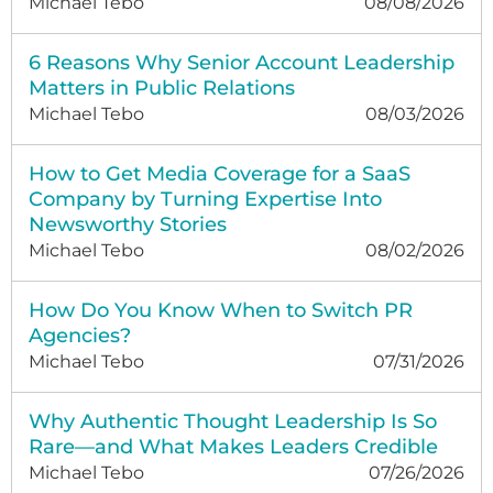
Michael Tebo
08/08/2026
6 Reasons Why Senior Account Leadership
Matters in Public Relations
Michael Tebo
08/03/2026
How to Get Media Coverage for a SaaS
Company by Turning Expertise Into
Newsworthy Stories
Michael Tebo
08/02/2026
How Do You Know When to Switch PR
Agencies?
Michael Tebo
07/31/2026
Why Authentic Thought Leadership Is So
Rare—and What Makes Leaders Credible
Michael Tebo
07/26/2026