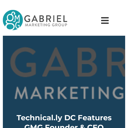
Technical.ly DC Features
GMG Founder & CEO