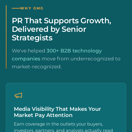
WHY GMG
PR That Supports Growth,
Delivered by Senior
Strategists
We've helped
300+ B2B technology
companies
move from underrecognized to
market-recognized.
Media Visibility That Makes Your
Market Pay Attention
Earn coverage in the outlets your buyers,
investors, partners, and analysts actually read