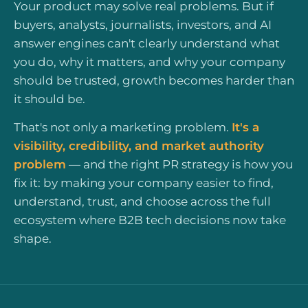
Your product may solve real problems. But if
buyers, analysts, journalists, investors, and AI
answer engines can't clearly understand what
you do, why it matters, and why your company
should be trusted, growth becomes harder than
it should be.
That's not only a marketing problem.
It's a
visibility, credibility, and market authority
problem
— and the right PR strategy is how you
fix it: by making your company easier to find,
understand, trust, and choose across the full
ecosystem where B2B tech decisions now take
shape.