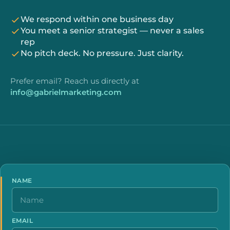
We respond within one business day
You meet a senior strategist — never a sales
rep
No pitch deck. No pressure. Just clarity.
Prefer email? Reach us directly at
info@gabrielmarketing.com
NAME
EMAIL