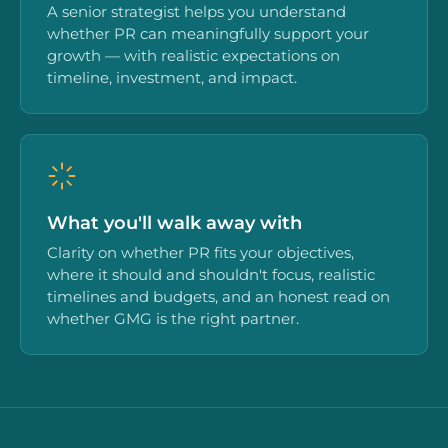
A senior strategist helps you understand
whether PR can meaningfully support your
growth — with realistic expectations on
timeline, investment, and impact.
What you'll walk away with
Clarity on whether PR fits your objectives,
where it should and shouldn't focus, realistic
timelines and budgets, and an honest read on
whether GMG is the right partner.