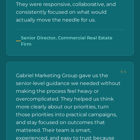
They were responsive, collaborative, and
consistently focused on what would
actually move the needle for us.
Senior Director, Commercial Real Estate
Firm
Gabriel Marketing Group gave us the
senior-level guidance we needed without
making the process feel heavy or
overcomplicated. They helped us think
more clearly about our priorities, turn
those priorities into practical campaigns,
and stay focused on outcomes that
mattered. Their team is smart,
experienced, and easy to trust because