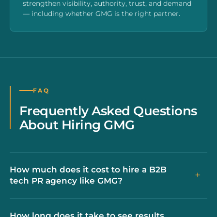
strengthen visibility, authority, trust, and demand
— including whether GMG is the right partner.
FAQ
Frequently Asked Questions
About Hiring GMG
How much does it cost to hire a B2B
+
tech PR agency like GMG?
How long does it take to see results