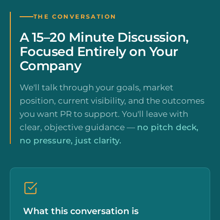
THE CONVERSATION
A 15–20 Minute Discussion,
Focused Entirely on Your
Company
We'll talk through your goals, market
position, current visibility, and the outcomes
you want PR to support. You'll leave with
clear, objective guidance —
no pitch deck,
no pressure, just clarity.
What this conversation is