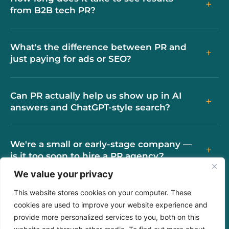
+
from B2B tech PR?
What's the difference between PR and
+
just paying for ads or SEO?
Can PR actually help us show up in AI
+
answers and ChatGPT-style search?
We're a small or early-stage company —
+
is it too soon to hire a PR agency?
We value your privacy
How is working with GMG different from
This website stores cookies on your computer. These
+
other PR agencies?
cookies are used to improve your website experience and
provide more personalized services to you, both on this