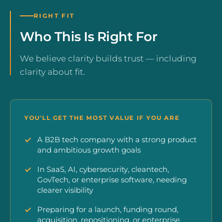
RIGHT FIT
Who This Is Right For
We believe clarity builds trust — including
clarity about fit.
YOU'LL GET THE MOST VALUE IF YOU ARE
A B2B tech company with a strong product
and ambitious growth goals
In SaaS, AI, cybersecurity, cleantech,
GovTech, or enterprise software, needing
clearer visibility
Preparing for a launch, funding round,
acquisition, repositioning, or enterprise