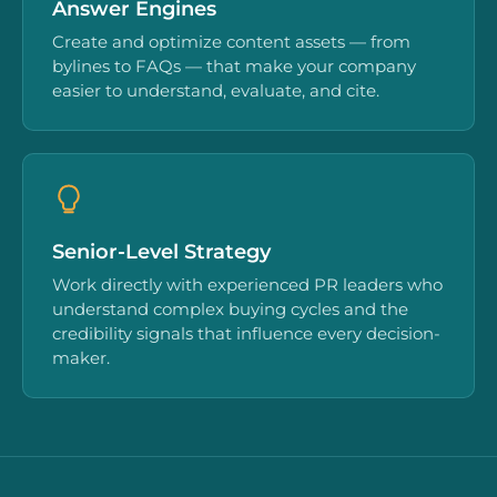
Answer Engines
Create and optimize content assets — from
bylines to FAQs — that make your company
easier to understand, evaluate, and cite.
Senior-Level Strategy
Work directly with experienced PR leaders who
understand complex buying cycles and the
credibility signals that influence every decision-
maker.