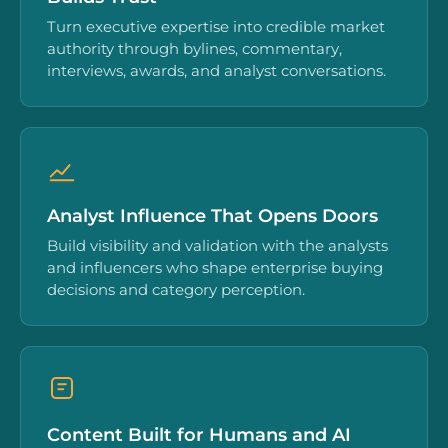
Turn executive expertise into credible market
authority through bylines, commentary,
interviews, awards, and analyst conversations.
Analyst Influence That Opens Doors
Build visibility and validation with the analysts
and influencers who shape enterprise buying
decisions and category perception.
Content Built for Humans and AI