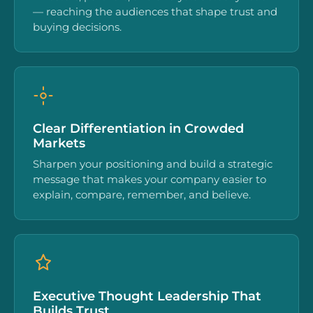
— reaching the audiences that shape trust and
buying decisions.
Clear Differentiation in Crowded
Markets
Sharpen your positioning and build a strategic
message that makes your company easier to
explain, compare, remember, and believe.
Executive Thought Leadership That
Builds Trust