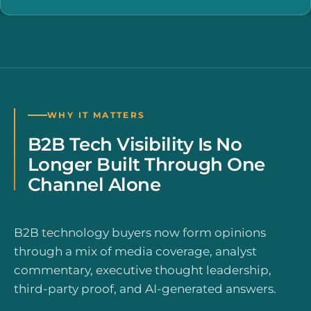
WHY IT MATTERS
B2B Tech Visibility Is No
Longer Built Through One
Channel Alone
B2B technology buyers now form opinions
through a mix of media coverage, analyst
commentary, executive thought leadership,
third-party proof, and AI-generated answers.