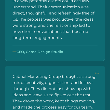
in a way potential clients could actually
understand. Their communication was
direct, thoughtful, and refreshingly free of
bs. The process was productive, the ideas
were strong, and the relationship led to
new client conversations that became
long-term engagements.
CEO, Game Design Studio
Gabriel Marketing Group brought a strong
mix of creativity, organization, and follow-
through. They did not just show up with
ideas and leave us to figure out the rest.
They drove the work, kept things moving,
and made the process easy for our team.