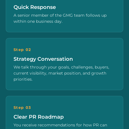
Quick Response
A senior member of the GMG team follows up
within one business day.
Step 02
Strategy Conversation
We talk through your goals, challenges, buyers,
current visibility, market position, and growth
priorities.
Step 03
Clear PR Roadmap
You receive recommendations for how PR can