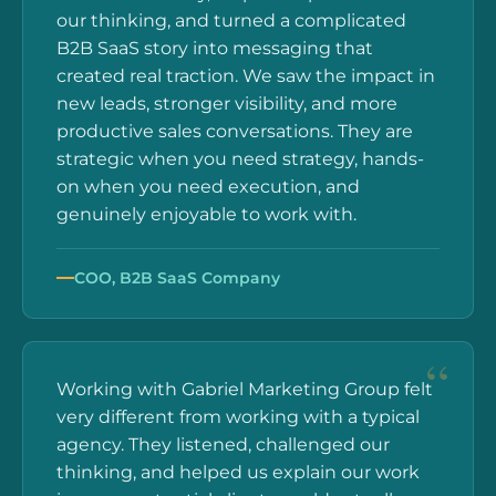
our thinking, and turned a complicated
B2B SaaS story into messaging that
created real traction. We saw the impact in
new leads, stronger visibility, and more
productive sales conversations. They are
strategic when you need strategy, hands-
on when you need execution, and
genuinely enjoyable to work with.
COO, B2B SaaS Company
Working with Gabriel Marketing Group felt
very different from working with a typical
agency. They listened, challenged our
thinking, and helped us explain our work