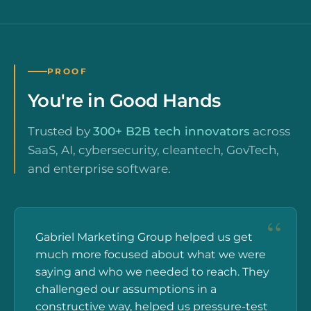
PROOF
You're in Good Hands
Trusted by
300+ B2B tech innovators
across
SaaS, AI, cybersecurity, cleantech, GovTech,
and enterprise software.
Gabriel Marketing Group helped us get
much more focused about what we were
saying and who we needed to reach. They
challenged our assumptions in a
constructive way, helped us pressure-test