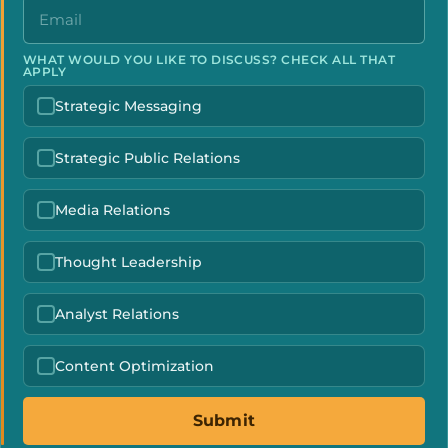
WHAT WOULD YOU LIKE TO DISCUSS? CHECK ALL THAT
APPLY
Strategic Messaging
Strategic Public Relations
Media Relations
Thought Leadership
Analyst Relations
Content Optimization
Submit