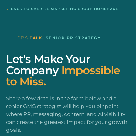
←
BACK TO GABRIEL MARKETING GROUP HOMEPAGE
LET'S TALK
· SENIOR PR STRATEGY
Let's Make Your
Company
Impossible
to Miss.
Share a few details in the form below and a
senior GMG strategist will help you pinpoint
where PR, messaging, content, and AI visibility
can create the greatest impact for your growth
goals.