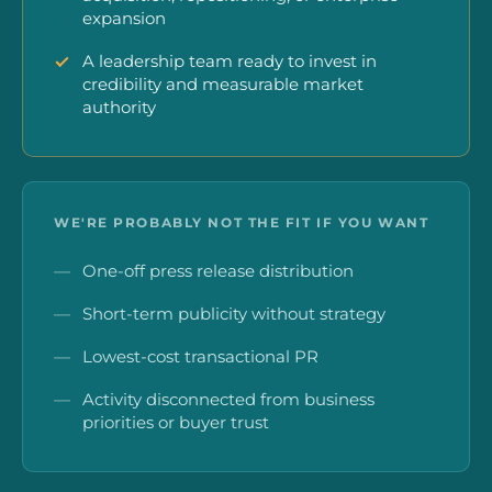
expansion
A leadership team ready to invest in
credibility and measurable market
authority
WE'RE PROBABLY NOT THE FIT IF YOU WANT
One-off press release distribution
Short-term publicity without strategy
Lowest-cost transactional PR
Activity disconnected from business
priorities or buyer trust