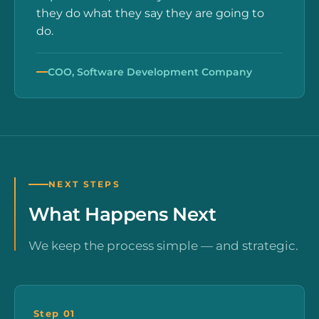
they do what they say they are going to
do.
COO, Software Development Company
NEXT STEPS
What Happens Next
We keep the process simple — and strategic.
Step 01