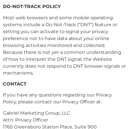
DO-NOT-TRACK POLICY
Most web browsers and some mobile operating
systems include a Do-Not-Track (“DNT”) feature or
setting you can activate to signal your privacy
preference not to have data about your online
browsing activities monitored and collected.
Because there is not yet a common understanding
of how to interpret the DNT signal, the Website
currently does not respond to DNT browser signals or
mechanisms.
CONTACT
If you have any questions regarding our Privacy
Policy, please contact our Privacy Officer at:
Gabriel Marketing Group, LLC
Attn: Privacy Officer
1765 Greensboro Station Place, Suite 900