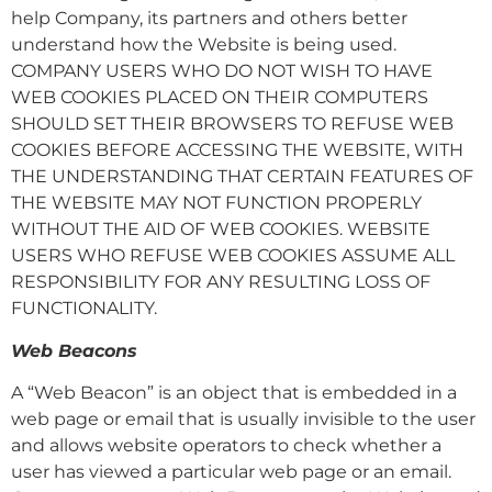
help Company, its partners and others better
understand how the Website is being used.
COMPANY USERS WHO DO NOT WISH TO HAVE
WEB COOKIES PLACED ON THEIR COMPUTERS
SHOULD SET THEIR BROWSERS TO REFUSE WEB
COOKIES BEFORE ACCESSING THE WEBSITE, WITH
THE UNDERSTANDING THAT CERTAIN FEATURES OF
THE WEBSITE MAY NOT FUNCTION PROPERLY
WITHOUT THE AID OF WEB COOKIES. WEBSITE
USERS WHO REFUSE WEB COOKIES ASSUME ALL
RESPONSIBILITY FOR ANY RESULTING LOSS OF
FUNCTIONALITY.
Web Beacons
A “Web Beacon” is an object that is embedded in a
web page or email that is usually invisible to the user
and allows website operators to check whether a
user has viewed a particular web page or an email.