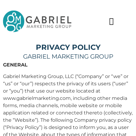
PRIVACY POLICY
GABRIEL MARKETING GROUP
GENERAL
Gabriel Marketing Group, LLC (“Company” or “we” or
“us” or “our”) respects the privacy of its users (“user”
or “you”) that use our website located at
www.gabrielmarketing.com, including other media
forms, media channels, mobile website or mobile
application related or connected thereto (collectively,
the “Website”). The following Company privacy policy
(“Privacy Policy”) is designed to inform you, as a user
of the Website, about the types of information that