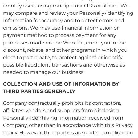
identify users using multiple user IDs or aliases. We
may compare and review your Personally-Identifying
Information for accuracy and to detect errors and
omissions. We may use financial information or
payment method to process payment for any
purchases made on the Website, enroll you in the
discount, rebate, and other programs in which you
elect to participate, to protect against or identify
possible fraudulent transactions and otherwise as
needed to manage our business.
COLLECTION AND USE OF INFORMATION BY
THIRD PARTIES GENERALLY
Company contractually prohibits its contractors,
affiliates, vendors and suppliers from disclosing
Personally-Identifying Information received from
Company, other than in accordance with this Privacy
Policy. However, third parties are under no obligation