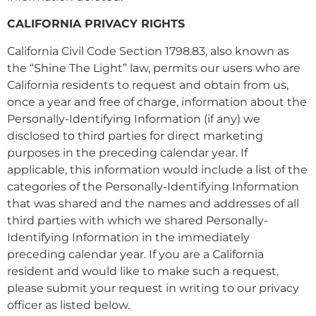
CALIFORNIA PRIVACY RIGHTS
California Civil Code Section 1798.83, also known as
the “Shine The Light” law, permits our users who are
California residents to request and obtain from us,
once a year and free of charge, information about the
Personally-Identifying Information (if any) we
disclosed to third parties for direct marketing
purposes in the preceding calendar year. If
applicable, this information would include a list of the
categories of the Personally-Identifying Information
that was shared and the names and addresses of all
third parties with which we shared Personally-
Identifying Information in the immediately
preceding calendar year. If you are a California
resident and would like to make such a request,
please submit your request in writing to our privacy
officer as listed below.