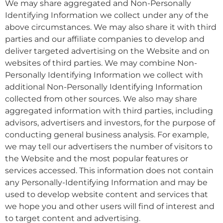
We may share aggregated and Non-Personally
Identifying Information we collect under any of the
above circumstances. We may also share it with third
parties and our affiliate companies to develop and
deliver targeted advertising on the Website and on
websites of third parties. We may combine Non-
Personally Identifying Information we collect with
additional Non-Personally Identifying Information
collected from other sources. We also may share
aggregated information with third parties, including
advisors, advertisers and investors, for the purpose of
conducting general business analysis. For example,
we may tell our advertisers the number of visitors to
the Website and the most popular features or
services accessed. This information does not contain
any Personally-Identifying Information and may be
used to develop website content and services that
we hope you and other users will find of interest and
to target content and advertising.