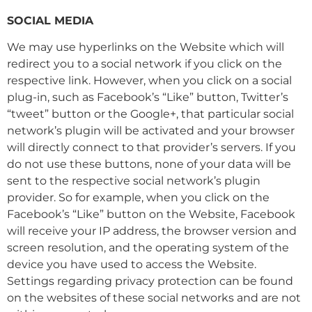
SOCIAL MEDIA
We may use hyperlinks on the Website which will
redirect you to a social network if you click on the
respective link. However, when you click on a social
plug-in, such as Facebook’s “Like” button, Twitter’s
“tweet” button or the Google+, that particular social
network’s plugin will be activated and your browser
will directly connect to that provider’s servers. If you
do not use these buttons, none of your data will be
sent to the respective social network’s plugin
provider. So for example, when you click on the
Facebook’s “Like” button on the Website, Facebook
will receive your IP address, the browser version and
screen resolution, and the operating system of the
device you have used to access the Website.
Settings regarding privacy protection can be found
on the websites of these social networks and are not