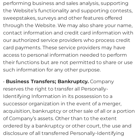
performing business and sales analysis, supporting
the Website’s functionality and supporting contests,
sweepstakes, surveys and other features offered
through the Website. We may also share your name,
contact information and credit card information with
our authorized service providers who process credit
card payments. These service providers may have
access to personal information needed to perform
their functions but are not permitted to share or use
such information for any other purpose.
•
Business Transfers; Bankruptcy.
Company
reserves the right to transfer all Personally-
Identifying Information in its possession to a
successor organization in the event of a merger,
acquisition, bankruptcy or other sale of all or a portion
of Company’s assets. Other than to the extent
ordered by a bankruptcy or other court, the use and
disclosure of all transferred Personally-Identifying