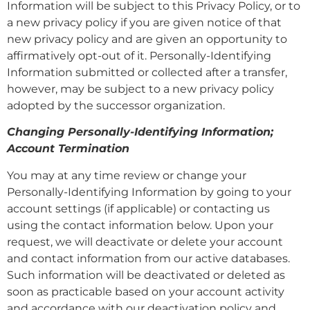
Information will be subject to this Privacy Policy, or to
a new privacy policy if you are given notice of that
new privacy policy and are given an opportunity to
affirmatively opt-out of it. Personally-Identifying
Information submitted or collected after a transfer,
however, may be subject to a new privacy policy
adopted by the successor organization.
Changing Personally-Identifying Information;
Account Termination
You may at any time review or change your
Personally-Identifying Information by going to your
account settings (if applicable) or contacting us
using the contact information below. Upon your
request, we will deactivate or delete your account
and contact information from our active databases.
Such information will be deactivated or deleted as
soon as practicable based on your account activity
and accordance with our deactivation policy and