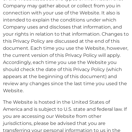
Company may gather about or collect from you in
connection with your use of the Website. It also is
intended to explain the conditions under which
Company uses and discloses that information, and
your rights in relation to that information. Changes to
this Privacy Policy are discussed at the end of this
document. Each time you use the Website, however,
the current version of this Privacy Policy will apply.
Accordingly, each time you use the Website you
should check the date of this Privacy Policy (which
appears at the beginning of this document) and
review any changes since the last time you used the
Website.
The Website is hosted in the United States of
America and is subject to U.S. state and federal law. If
you are accessing our Website from other
jurisdictions, please be advised that you are
transferring your personal information to us in the