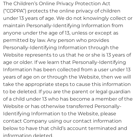
The Children’s Online Privacy Protection Act
(“COPPA”) protects the online privacy of children
under 13 years of age. We do not knowingly collect or
maintain Personally-Identifying Information from
anyone under the age of 13, unless or except as
permitted by law. Any person who provides
Personally-Identifying Information through the
Website represents to us that he or she is 13 years of
age or older. If we learn that Personally-Identifying
Information has been collected from a user under 13
years of age on or through the Website, then we will
take the appropriate steps to cause this information
to be deleted. If you are the parent or legal guardian
of a child under 13 who has become a member of the
Website or has otherwise transferred Personally-
Identifying Information to the Website, please
contact Company using our contact information
below to have that child’s account terminated and
information deleted.