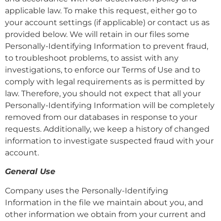
applicable law. To make this request, either go to
your account settings (if applicable) or contact us as
provided below. We will retain in our files some
Personally-Identifying Information to prevent fraud,
to troubleshoot problems, to assist with any
investigations, to enforce our Terms of Use and to
comply with legal requirements as is permitted by
law. Therefore, you should not expect that all your
Personally-Identifying Information will be completely
removed from our databases in response to your
requests. Additionally, we keep a history of changed
information to investigate suspected fraud with your
account.
General Use
Company uses the Personally-Identifying
Information in the file we maintain about you, and
other information we obtain from your current and