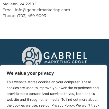
McLean, VA 22102
Email: info@gabrielmarketing.com
Phone: (703) 459-9093
About
We value your privacy
This website stores cookies on your computer. These
Services
cookies are used to improve your website experience and
provide more personalized services to you, both on this
Case Studies
website and through other media. To find out more about
the cookies we use, see our Privacy Policy. We won't track
Blog