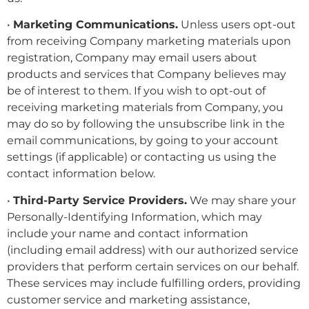
•
Marketing Communications.
Unless users opt-out
from receiving Company marketing materials upon
registration, Company may email users about
products and services that Company believes may
be of interest to them. If you wish to opt-out of
receiving marketing materials from Company, you
may do so by following the unsubscribe link in the
email communications, by going to your account
settings (if applicable) or contacting us using the
contact information below.
•
Third-Party Service Providers.
We may share your
Personally-Identifying Information, which may
include your name and contact information
(including email address) with our authorized service
providers that perform certain services on our behalf.
These services may include fulfilling orders, providing
customer service and marketing assistance,