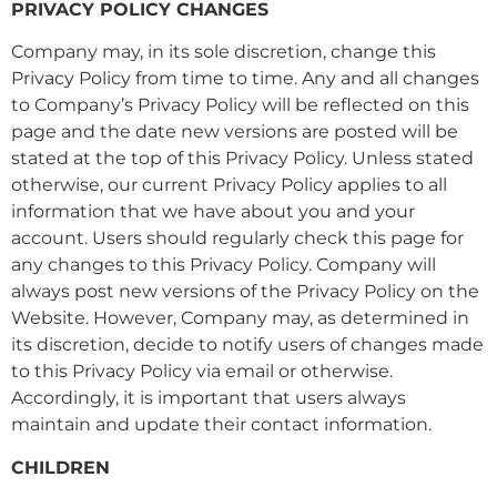
PRIVACY POLICY CHANGES
Company may, in its sole discretion, change this
Privacy Policy from time to time. Any and all changes
to Company’s Privacy Policy will be reflected on this
page and the date new versions are posted will be
stated at the top of this Privacy Policy. Unless stated
otherwise, our current Privacy Policy applies to all
information that we have about you and your
account. Users should regularly check this page for
any changes to this Privacy Policy. Company will
always post new versions of the Privacy Policy on the
Website. However, Company may, as determined in
its discretion, decide to notify users of changes made
to this Privacy Policy via email or otherwise.
Accordingly, it is important that users always
maintain and update their contact information.
CHILDREN