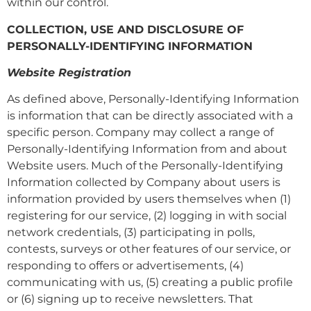
within our control.
COLLECTION, USE AND DISCLOSURE OF
PERSONALLY-IDENTIFYING INFORMATION
Website Registration
As defined above, Personally-Identifying Information
is information that can be directly associated with a
specific person. Company may collect a range of
Personally-Identifying Information from and about
Website users. Much of the Personally-Identifying
Information collected by Company about users is
information provided by users themselves when (1)
registering for our service, (2) logging in with social
network credentials, (3) participating in polls,
contests, surveys or other features of our service, or
responding to offers or advertisements, (4)
communicating with us, (5) creating a public profile
or (6) signing up to receive newsletters. That