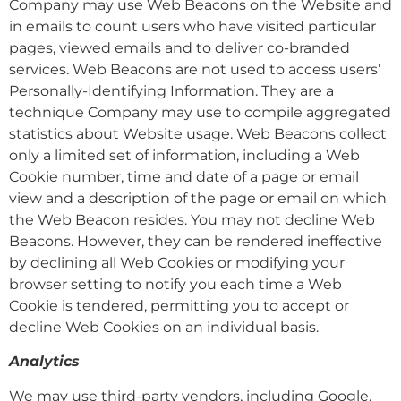
Company may use Web Beacons on the Website and
in emails to count users who have visited particular
pages, viewed emails and to deliver co-branded
services. Web Beacons are not used to access users’
Personally-Identifying Information. They are a
technique Company may use to compile aggregated
statistics about Website usage. Web Beacons collect
only a limited set of information, including a Web
Cookie number, time and date of a page or email
view and a description of the page or email on which
the Web Beacon resides. You may not decline Web
Beacons. However, they can be rendered ineffective
by declining all Web Cookies or modifying your
browser setting to notify you each time a Web
Cookie is tendered, permitting you to accept or
decline Web Cookies on an individual basis.
Analytics
We may use third-party vendors, including Google,