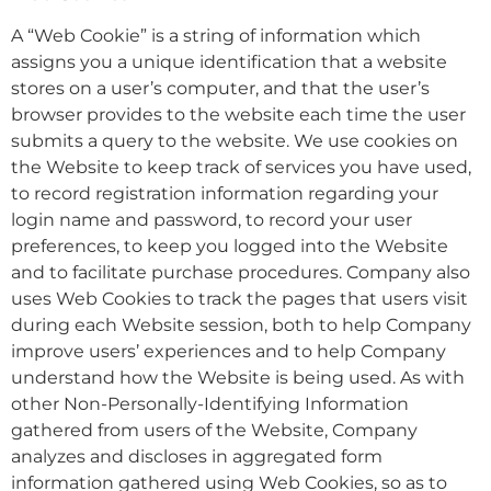
A “Web Cookie” is a string of information which
assigns you a unique identification that a website
stores on a user’s computer, and that the user’s
browser provides to the website each time the user
submits a query to the website. We use cookies on
the Website to keep track of services you have used,
to record registration information regarding your
login name and password, to record your user
preferences, to keep you logged into the Website
and to facilitate purchase procedures. Company also
uses Web Cookies to track the pages that users visit
during each Website session, both to help Company
improve users’ experiences and to help Company
understand how the Website is being used. As with
other Non-Personally-Identifying Information
gathered from users of the Website, Company
analyzes and discloses in aggregated form
information gathered using Web Cookies, so as to