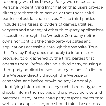
to comply with this Privacy Policy with respect to
Personally-Identifying Information that users provide
directly to those third parties, or that those third
parties collect for themselves. These third parties
include advertisers, providers of games, utilities,
widgets and a variety of other third-party applications
accessible through the Website. Company neither
owns nor controls the third-party websites and
applications accessible through the Website. Thus,
this Privacy Policy does not apply to information
provided to or gathered by the third parties that
operate them. Before visiting a third party, or using a
third-party application, whether by means of a link on
the Website, directly through the Website or
otherwise, and before providing any Personally-
Identifying Information to any such third party, users
should inform themselves of the privacy policies and
practices (if any) of the third party responsible for that
website or application, and should take those steps