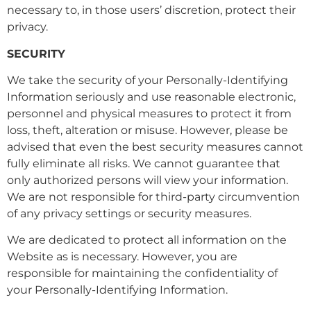
necessary to, in those users’ discretion, protect their
privacy.
SECURITY
We take the security of your Personally-Identifying
Information seriously and use reasonable electronic,
personnel and physical measures to protect it from
loss, theft, alteration or misuse. However, please be
advised that even the best security measures cannot
fully eliminate all risks. We cannot guarantee that
only authorized persons will view your information.
We are not responsible for third-party circumvention
of any privacy settings or security measures.
We are dedicated to protect all information on the
Website as is necessary. However, you are
responsible for maintaining the confidentiality of
your Personally-Identifying Information.