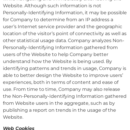
Website. Although such information is not
Personally-Identifying Information, it may be possible
for Company to determine from an IP address a
user’s Internet service provider and the geographic
location of the visitor’s point of connectivity as well as
other statistical usage data. Company analyzes Non-
Personally-Identifying Information gathered from
users of the Website to help Company better
understand how the Website is being used. By
identifying patterns and trends in usage, Company is
able to better design the Website to improve users’
experiences, both in terms of content and ease of
use. From time to time, Company may also release
the Non-Personally-Identifying Information gathered
from Website users in the aggregate, such as by
publishing a report on trends in the usage of the
Website.
Web Cookies