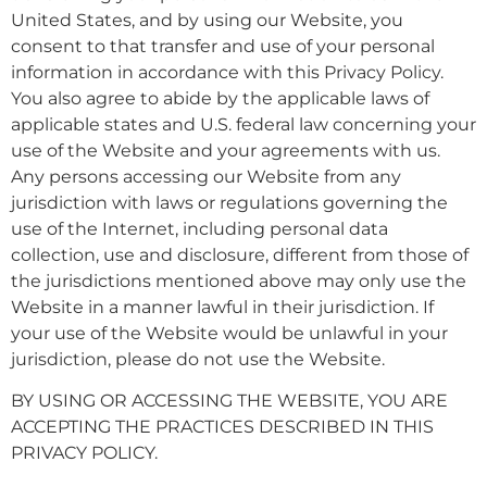
United States, and by using our Website, you
consent to that transfer and use of your personal
information in accordance with this Privacy Policy.
You also agree to abide by the applicable laws of
applicable states and U.S. federal law concerning your
use of the Website and your agreements with us.
Any persons accessing our Website from any
jurisdiction with laws or regulations governing the
use of the Internet, including personal data
collection, use and disclosure, different from those of
the jurisdictions mentioned above may only use the
Website in a manner lawful in their jurisdiction. If
your use of the Website would be unlawful in your
jurisdiction, please do not use the Website.
BY USING OR ACCESSING THE WEBSITE, YOU ARE
ACCEPTING THE PRACTICES DESCRIBED IN THIS
PRIVACY POLICY.