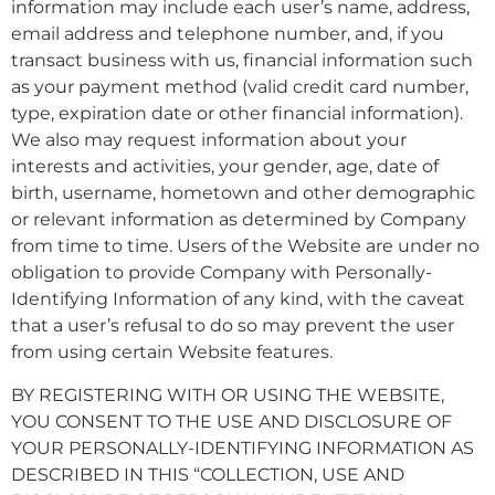
information may include each user’s name, address,
email address and telephone number, and, if you
transact business with us, financial information such
as your payment method (valid credit card number,
type, expiration date or other financial information).
We also may request information about your
interests and activities, your gender, age, date of
birth, username, hometown and other demographic
or relevant information as determined by Company
from time to time. Users of the Website are under no
obligation to provide Company with Personally-
Identifying Information of any kind, with the caveat
that a user’s refusal to do so may prevent the user
from using certain Website features.
BY REGISTERING WITH OR USING THE WEBSITE,
YOU CONSENT TO THE USE AND DISCLOSURE OF
YOUR PERSONALLY-IDENTIFYING INFORMATION AS
DESCRIBED IN THIS “COLLECTION, USE AND