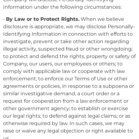
Information under the following circumstances:
•
By Law or to Protect Rights.
When we believe
disclosure is appropriate, we may disclose Personally-
Identifying Information in connection with efforts to
investigate, prevent or take other action regarding
illegal activity, suspected fraud or other wrongdoing;
to protect and defend the rights, property or safety of
Company, our users, our employees or others; to
comply with applicable law or cooperate with law
enforcement; to enforce our Terms of Use or other
agreements or policies, in response to a subpoena or
similar investigative demand, a court order or a
request for cooperation from a law enforcement or
other government agency; to establish or exercise
our legal rights; to defend against legal claims; or as
otherwise required by law. In such cases, we may
raise or waive any legal objection or right available to
us.