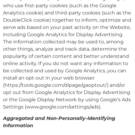
who use first-party cookies (such as the Google
Analytics cookie) and third-party cookies (such as the
DoubleClick cookie) together to inform, optimize and
serve ads based on your past activity on the Website,
including Google Analytics for Display Advertising.
The information collected may be used to, among
other things, analyze and track data, determine the
popularity of certain content and better understand
online activity. If you do not want any information to
be collected and used by Google Analytics, you can
install an opt-out in your web browser
(https://tools.google.com/dlpage/gaoptout/) and/or
opt out from Google Analytics for Display Advertising
or the Google Display Network by using Google’s Ads
Settings (www.google.com/settings/ads).
Aggregated and Non-Personally-Identifying
Information