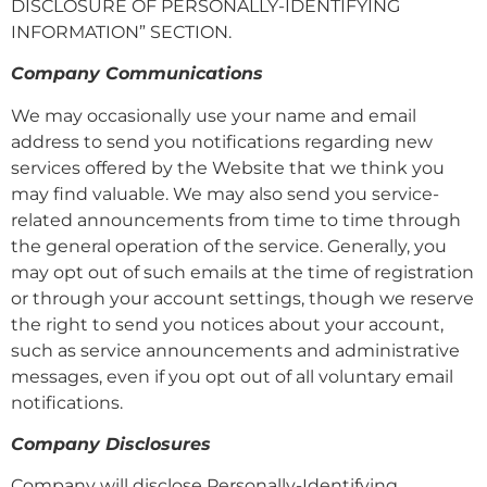
DISCLOSURE OF PERSONALLY-IDENTIFYING
INFORMATION” SECTION.
Company Communications
We may occasionally use your name and email
address to send you notifications regarding new
services offered by the Website that we think you
may find valuable. We may also send you service-
related announcements from time to time through
the general operation of the service. Generally, you
may opt out of such emails at the time of registration
or through your account settings, though we reserve
the right to send you notices about your account,
such as service announcements and administrative
messages, even if you opt out of all voluntary email
notifications.
Company Disclosures
Company will disclose Personally-Identifying