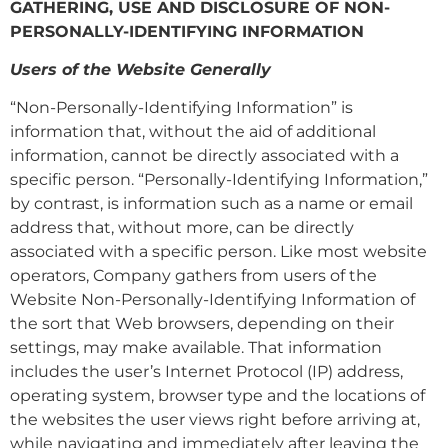
GATHERING, USE AND DISCLOSURE OF NON-
PERSONALLY-IDENTIFYING INFORMATION
Users of the Website Generally
“Non-Personally-Identifying Information” is
information that, without the aid of additional
information, cannot be directly associated with a
specific person. “Personally-Identifying Information,”
by contrast, is information such as a name or email
address that, without more, can be directly
associated with a specific person. Like most website
operators, Company gathers from users of the
Website Non-Personally-Identifying Information of
the sort that Web browsers, depending on their
settings, may make available. That information
includes the user’s Internet Protocol (IP) address,
operating system, browser type and the locations of
the websites the user views right before arriving at,
while navigating and immediately after leaving the