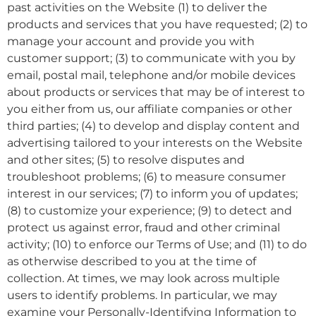
past activities on the Website (1) to deliver the
products and services that you have requested; (2) to
manage your account and provide you with
customer support; (3) to communicate with you by
email, postal mail, telephone and/or mobile devices
about products or services that may be of interest to
you either from us, our affiliate companies or other
third parties; (4) to develop and display content and
advertising tailored to your interests on the Website
and other sites; (5) to resolve disputes and
troubleshoot problems; (6) to measure consumer
interest in our services; (7) to inform you of updates;
(8) to customize your experience; (9) to detect and
protect us against error, fraud and other criminal
activity; (10) to enforce our Terms of Use; and (11) to do
as otherwise described to you at the time of
collection. At times, we may look across multiple
users to identify problems. In particular, we may
examine your Personally-Identifying Information to