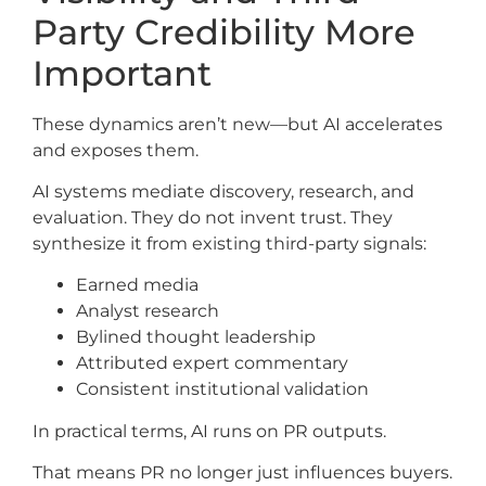
Party Credibility More
Important
These dynamics aren’t new—but AI accelerates
and exposes them.
AI systems mediate discovery, research, and
evaluation. They do not invent trust. They
synthesize it from existing third-party signals:
Earned media
Analyst research
Bylined thought leadership
Attributed expert commentary
Consistent institutional validation
In practical terms, AI runs on PR outputs.
That means PR no longer just influences buyers.