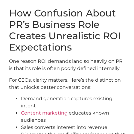
How Confusion About
PR’s Business Role
Creates Unrealistic ROI
Expectations
One reason ROI demands land so heavily on PR
is that its role is often poorly defined internally.
For CEOs, clarity matters. Here’s the distinction
that unlocks better conversations:
Demand generation captures existing
intent
Content marketing
educates known
audiences
Sales converts interest into revenue