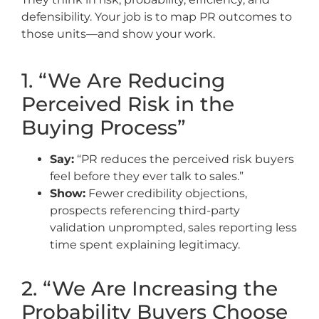
defensibility. Your job is to map PR outcomes to
those units—and show your work.
1. “We Are Reducing
Perceived Risk in the
Buying Process”
Say:
“PR reduces the perceived risk buyers
feel before they ever talk to sales.”
Show:
Fewer credibility objections,
prospects referencing third-party
validation unprompted, sales reporting less
time spent explaining legitimacy.
2. “We Are Increasing the
Probability Buyers Choose