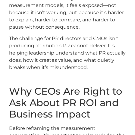
measurement models, it feels exposed—not
because it isn’t working, but because it’s harder
to explain, harder to compare, and harder to
pause without consequence.
The challenge for PR directors and CMOs isn’t
producing attribution PR cannot deliver. It’s
helping leadership understand what PR actually
does, how it creates value, and what quietly
breaks when it’s misunderstood.
Why CEOs Are Right to
Ask About PR ROI and
Business Impact
Before reframing the measurement