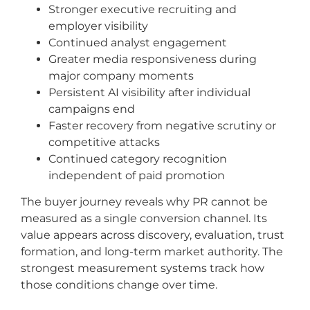
Stronger executive recruiting and
employer visibility
Continued analyst engagement
Greater media responsiveness during
major company moments
Persistent AI visibility after individual
campaigns end
Faster recovery from negative scrutiny or
competitive attacks
Continued category recognition
independent of paid promotion
The buyer journey reveals why PR cannot be
measured as a single conversion channel. Its
value appears across discovery, evaluation, trust
formation, and long-term market authority. The
strongest measurement systems track how
those conditions change over time.