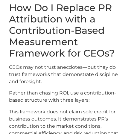
How Do I Replace PR
Attribution with a
Contribution-Based
Measurement
Framework for CEOs?
CEOs may not trust anecdotes—but they do
trust frameworks that demonstrate discipline
and foresight.
Rather than chasing ROI, use a contribution-
based structure with three layers:
This framework does not claim sole credit for
business outcomes. It demonstrates PR’s
contribution to the market conditions,
commercial efficiency, and risk reduction that