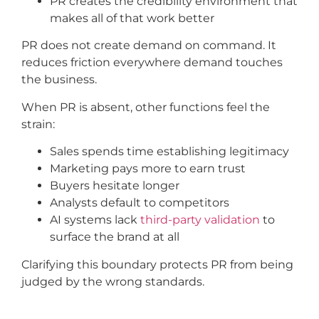
PR creates the credibility environment that
makes all of that work better
PR does not create demand on command. It
reduces friction everywhere demand touches
the business.
When PR is absent, other functions feel the
strain:
Sales spends time establishing legitimacy
Marketing pays more to earn trust
Buyers hesitate longer
Analysts default to competitors
AI systems lack
third-party validation
to
surface the brand at all
Clarifying this boundary protects PR from being
judged by the wrong standards.