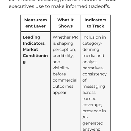
executives use to make informed tradeoffs.
Measurem
What It
Indicators
ent Layer
Shows
to Track
Leading
Whether PR
Inclusion in
Indicators:
is shaping
category-
Market
perception,
defining
Conditionin
credibility,
media and
g
and
analyst
visibility
narratives;
before
consistency
commercial
of
outcomes
messaging
appear
across
earned
coverage;
presence in
AI-
generated
answers;