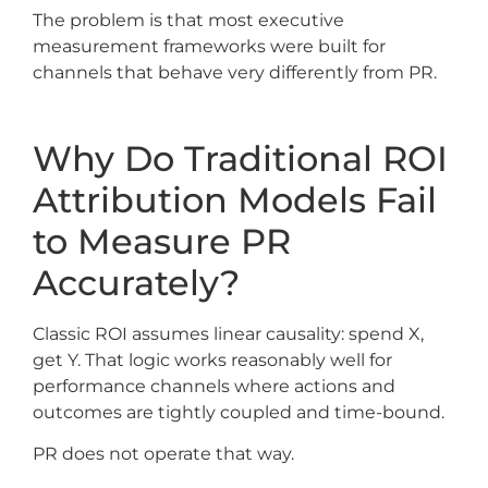
The problem is that most executive
measurement frameworks were built for
channels that behave very differently from PR.
Why Do Traditional ROI
Attribution Models Fail
to Measure PR
Accurately?
Classic ROI assumes linear causality: spend X,
get Y. That logic works reasonably well for
performance channels where actions and
outcomes are tightly coupled and time-bound.
PR does not operate that way.