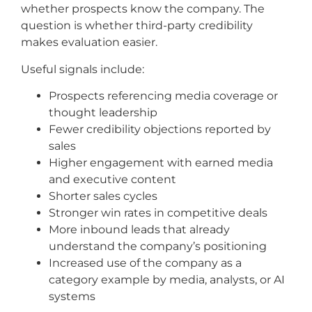
whether prospects know the company. The
question is whether third-party credibility
makes evaluation easier.
Useful signals include:
Prospects referencing media coverage or
thought leadership
Fewer credibility objections reported by
sales
Higher engagement with earned media
and executive content
Shorter sales cycles
Stronger win rates in competitive deals
More inbound leads that already
understand the company’s positioning
Increased use of the company as a
category example by media, analysts, or AI
systems