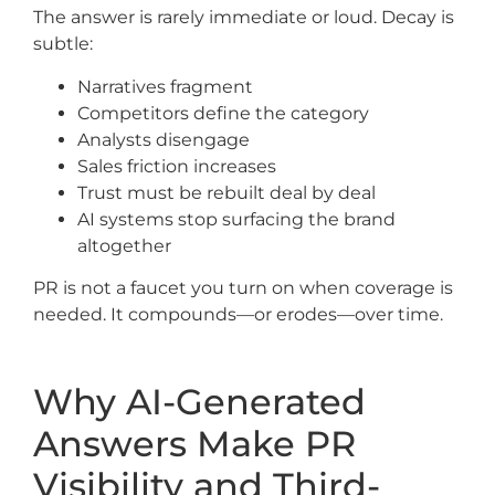
The answer is rarely immediate or loud. Decay is
subtle:
Narratives fragment
Competitors define the category
Analysts disengage
Sales friction increases
Trust must be rebuilt deal by deal
AI systems stop surfacing the brand
altogether
PR is not a faucet you turn on when coverage is
needed. It compounds—or erodes—over time.
Why AI-Generated
Answers Make PR
Visibility and Third-