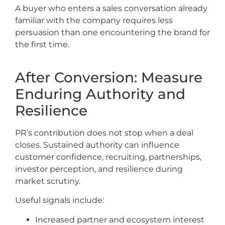
A buyer who enters a sales conversation already
familiar with the company requires less
persuasion than one encountering the brand for
the first time.
After Conversion: Measure
Enduring Authority and
Resilience
PR’s contribution does not stop when a deal
closes. Sustained authority can influence
customer confidence, recruiting, partnerships,
investor perception, and resilience during
market scrutiny.
Useful signals include:
Increased partner and ecosystem interest