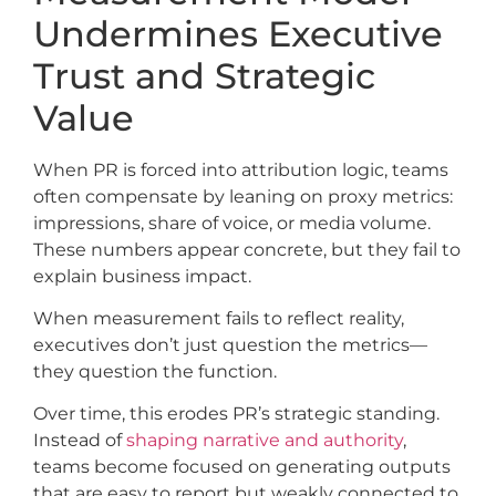
Undermines Executive
Trust and Strategic
Value
When PR is forced into attribution logic, teams
often compensate by leaning on proxy metrics:
impressions, share of voice, or media volume.
These numbers appear concrete, but they fail to
explain business impact.
When measurement fails to reflect reality,
executives don’t just question the metrics—
they question the function.
Over time, this erodes PR’s strategic standing.
Instead of
shaping narrative and authority
,
teams become focused on generating outputs
that are easy to report but weakly connected to