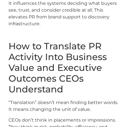
It influences the systems deciding what buyers
see, trust, and consider credible at all. This
elevates PR from brand support to discovery
infrastructure.
How to Translate PR
Activity Into Business
Value and Executive
Outcomes CEOs
Understand
“Translation” doesn’t mean finding better words.
It means changing the unit of value.
CEOs don’t think in placements or impressions.
They think in risk, probability, efficiency, and