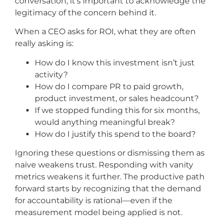
conversation, it’s important to acknowledge the
legitimacy of the concern behind it.
When a CEO asks for ROI, what they are often
really asking is:
How do I know this investment isn’t just
activity?
How do I compare PR to paid growth,
product investment, or sales headcount?
If we stopped funding this for six months,
would anything meaningful break?
How do I justify this spend to the board?
Ignoring these questions or dismissing them as
naïve weakens trust. Responding with vanity
metrics weakens it further. The productive path
forward starts by recognizing that the demand
for accountability is rational—even if the
measurement model being applied is not.