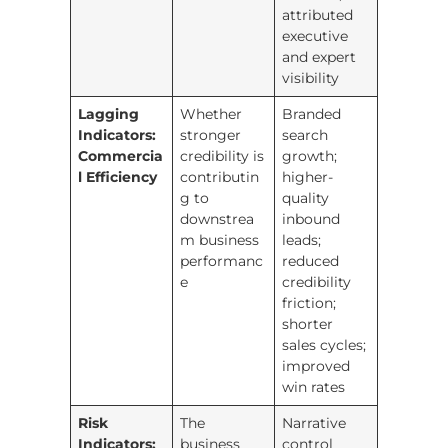
attributed
executive
and expert
visibility
Lagging
Whether
Branded
Indicators:
stronger
search
Commercia
credibility is
growth;
l Efficiency
contributin
higher-
g to
quality
downstrea
inbound
m business
leads;
performanc
reduced
e
credibility
friction;
shorter
sales cycles;
improved
win rates
Risk
The
Narrative
Indicators:
business
control