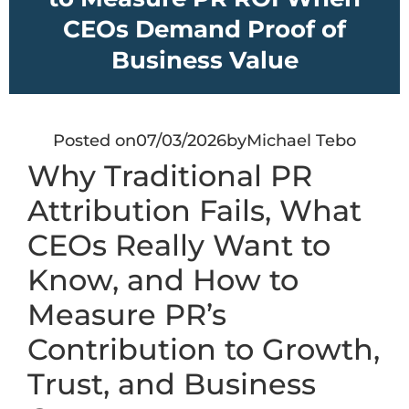
CEOs Demand Proof of
Business Value
Posted on
07/03/2026
by
Michael Tebo
Why Traditional PR
Attribution Fails, What
CEOs Really Want to
Know, and How to
Measure PR’s
Contribution to Growth,
Trust, and Business