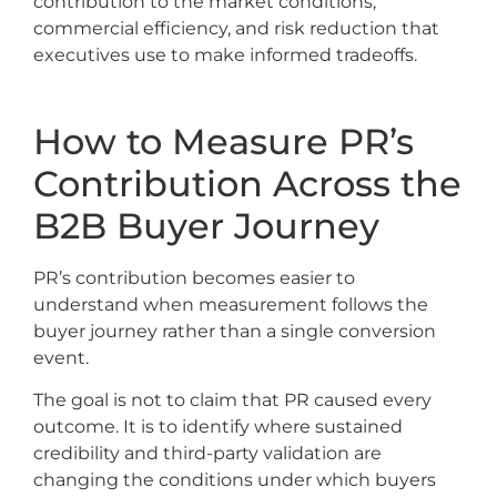
contribution to the market conditions,
commercial efficiency, and risk reduction that
executives use to make informed tradeoffs.
How to Measure PR’s
Contribution Across the
B2B Buyer Journey
PR’s contribution becomes easier to
understand when measurement follows the
buyer journey rather than a single conversion
event.
The goal is not to claim that PR caused every
outcome. It is to identify where sustained
credibility and third-party validation are
changing the conditions under which buyers