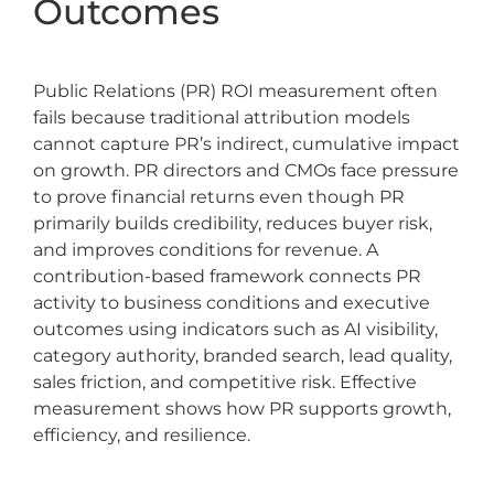
Outcomes
Public Relations (PR) ROI measurement often
fails because traditional attribution models
cannot capture PR’s indirect, cumulative impact
on growth. PR directors and CMOs face pressure
to prove financial returns even though PR
primarily builds credibility, reduces buyer risk,
and improves conditions for revenue. A
contribution-based framework connects PR
activity to business conditions and executive
outcomes using indicators such as AI visibility,
category authority, branded search, lead quality,
sales friction, and competitive risk. Effective
measurement shows how PR supports growth,
efficiency, and resilience.