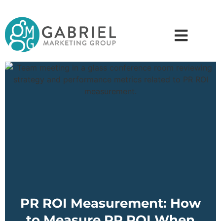
PR ROI Measurement: How
to Measure PR ROI When