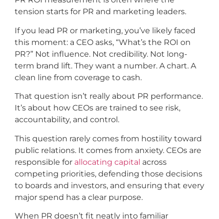
tension starts for PR and marketing leaders.
If you lead PR or marketing, you’ve likely faced
this moment: a CEO asks, “What’s the ROI on
PR?”
Not influence. Not credibility. Not long-
term brand lift. They want a number. A chart. A
clean line from coverage to cash.
That question isn’t really about PR performance.
It’s about how CEOs are trained to see risk,
accountability, and control.
This question rarely comes from hostility toward
public relations. It comes from anxiety. CEOs are
responsible for
allocating capital
across
competing priorities, defending those decisions
to boards and investors, and ensuring that every
major spend has a clear purpose.
When PR doesn’t fit neatly into familiar