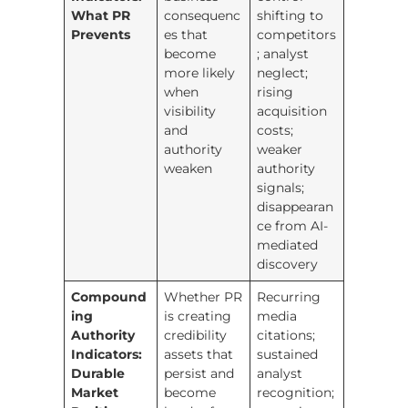
What PR
consequenc
shifting to
Prevents
es that
competitors
become
; analyst
more likely
neglect;
when
rising
visibility
acquisition
and
costs;
authority
weaker
weaken
authority
signals;
disappearan
ce from AI-
mediated
discovery
Compound
Whether PR
Recurring
ing
is creating
media
Authority
credibility
citations;
Indicators:
assets that
sustained
Durable
persist and
analyst
Market
become
recognition;