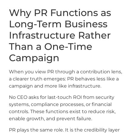
Why PR Functions as
Long-Term Business
Infrastructure Rather
Than a One-Time
Campaign
When you view PR through a contribution lens,
a clearer truth emerges: PR behaves less like a
campaign and more like infrastructure.
No CEO asks for last-touch ROI from security
systems, compliance processes, or financial
controls. These functions exist to reduce risk,
enable growth, and prevent failure.
PR plays the same role. It is the credibility layer