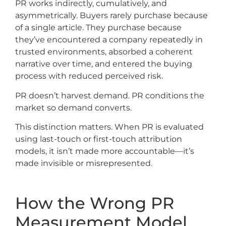
PR works indirectly, cumulatively, and
asymmetrically. Buyers rarely purchase because
of a single article. They purchase because
they’ve encountered a company repeatedly in
trusted environments, absorbed a coherent
narrative over time, and entered the buying
process with reduced perceived risk.
PR doesn’t harvest demand. PR conditions the
market so demand converts.
This distinction matters. When PR is evaluated
using last-touch or first-touch attribution
models, it isn’t made more accountable—it’s
made invisible or misrepresented.
How the Wrong PR
Measurement Model