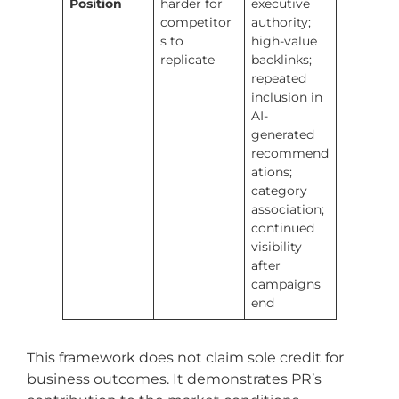
Position
harder for
executive
competitor
authority;
s to
high-value
replicate
backlinks;
repeated
inclusion in
AI-
generated
recommend
ations;
category
association;
continued
visibility
after
campaigns
end
This framework does not claim sole credit for
business outcomes. It demonstrates PR’s