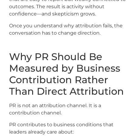
outcomes. The result is activity without
confidence—and skepticism grows.
Once you understand why attribution fails, the
conversation has to change direction.
Why PR Should Be
Measured by Business
Contribution Rather
Than Direct Attribution
PR is not an attribution channel. It is a
contribution channel.
PR contributes to business conditions that
leaders already care about: