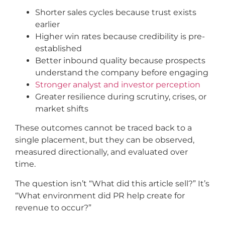
Shorter sales cycles because trust exists
earlier
Higher win rates because credibility is pre-
established
Better inbound quality because prospects
understand the company before engaging
Stronger analyst and investor perception
Greater resilience during scrutiny, crises, or
market shifts
These outcomes cannot be traced back to a
single placement, but they can be observed,
measured directionally, and evaluated over
time.
The question isn’t “What did this article sell?” It’s
“What environment did PR help create for
revenue to occur?”