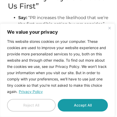
Us First”
Say:
“PR increases the likelihood that we’re
the first credible option buyers consider.”
Show:
Branded search growth, inbound
We value your privacy
leads that already understand positioning,
This website stores cookies on your computer. These
competitors being compared to you.
cookies are used to improve your website experience and
provide more personalized services to you, both on this
3. “We Are Shaping How
website and through other media. To find out more about
the Market—and AI
the cookies we use, see our Privacy Policy. We won't track
your information when you visit our site. But in order to
Systems—Define Our
comply with your preferences, we'll have to use just one
Category”
tiny cookie so that you're not asked to make this choice
again.
Privacy Policy
Say:
“PR influences how the category itself
is defined.”
Reject All
Accept All
Show:
Analysts and media adopting your
framing, AI answers surfacing your