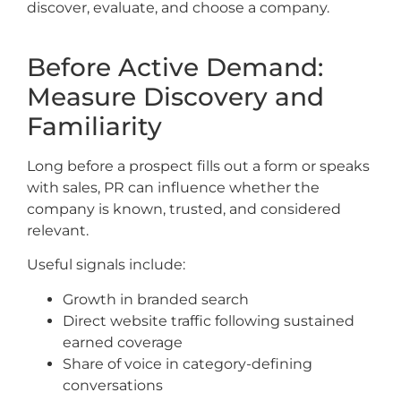
discover, evaluate, and choose a company.
Before Active Demand:
Measure Discovery and
Familiarity
Long before a prospect fills out a form or speaks
with sales, PR can influence whether the
company is known, trusted, and considered
relevant.
Useful signals include:
Growth in branded search
Direct website traffic following sustained
earned coverage
Share of voice in category-defining
conversations