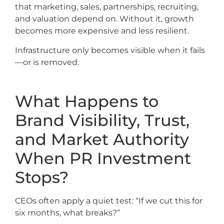
that marketing, sales, partnerships, recruiting,
and valuation depend on. Without it, growth
becomes more expensive and less resilient.
Infrastructure only becomes visible when it fails
—or is removed.
What Happens to
Brand Visibility, Trust,
and Market Authority
When PR Investment
Stops?
CEOs often apply a quiet test: “If we cut this for
six months, what breaks?”