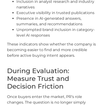
Inclusion in analyst research and industry
narratives
Executive visibility in trusted publications
Presence in AI-generated answers,
summaries, and recommendations
Unprompted brand inclusion in category-
level AI responses
These indicators show whether the company is
becoming easier to find and more credible
before active buying intent appears.
During Evaluation:
Measure Trust and
Decision Friction
Once buyers enter the market, PR’s role
changes. The question is no longer simply