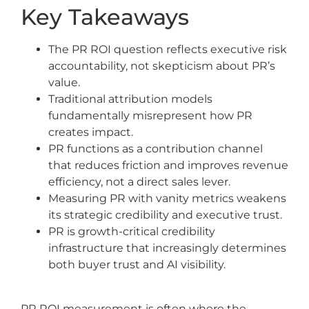
Key Takeaways
The PR ROI question reflects executive risk
accountability, not skepticism about PR’s
value.
Traditional attribution models
fundamentally misrepresent how PR
creates impact.
PR functions as a contribution channel
that reduces friction and improves revenue
efficiency, not a direct sales lever.
Measuring PR with vanity metrics weakens
its strategic credibility and executive trust.
PR is growth-critical credibility
infrastructure that increasingly determines
both buyer trust and AI visibility.
PR ROI measurement is often where the