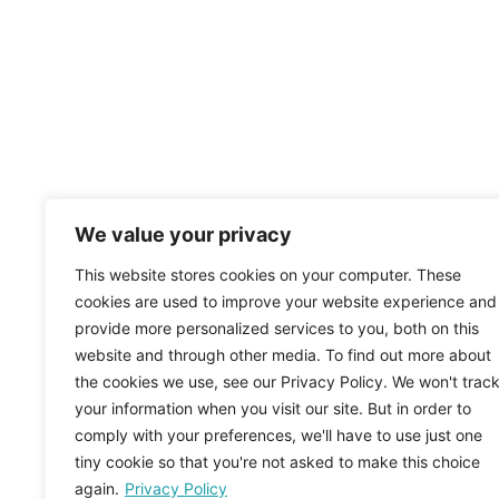
We value your privacy
This website stores cookies on your computer. These
cookies are used to improve your website experience and
provide more personalized services to you, both on this
website and through other media. To find out more about
the cookies we use, see our Privacy Policy. We won't trac
your information when you visit our site. But in order to
comply with your preferences, we'll have to use just one
tiny cookie so that you're not asked to make this choice
again.
Privacy Policy