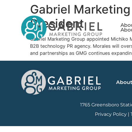
Gabriel Marketing
President
Abo
Abo
Gabriel Marketing Group appointed Michiko Mo
B2B technology PR agency. Morales will overse
and partnerships as GMG continues expandin
Abou
1765 Greensboro Statio
Privacy Policy
|