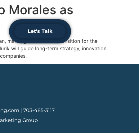
o Morales as
Schedule
Let's Talk
Your
Consultation
 marking a leadership transition for the
urik will guide long-term strategy, innovation
 companies.
ing.com |
703-485-3117
Marketing Group