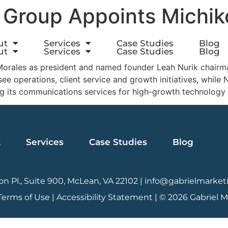
 Group Appoints Michik
ut
Services
Case Studies
Blog
ut
Services
Case Studies
Blog
rales as president and named founder Leah Nurik chairman,
e operations, client service and growth initiatives, while N
g its communications services for high-growth technology
t
Services
Case Studies
Blog
n Pl., Suite 900, McLean, VA 22102 |
info@gabrielmarket
Terms of Use
|
Accessibility Statement |
© 2026 Gabriel 