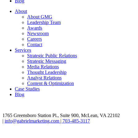
Blog
About
About GMG
Leadership Team
Awards
Newsroom
Careers
Contact
Services
Strategic Public Relations
Strategic Messaging
Media Relations
Thought Leadership
Analyst Relations
Content & Optimization
Case Studies
Blog
1765 Greensboro Station Pl., Suite 900, McLean, VA 22102
|
info@gabrielmarketing.com |
703-485-3117