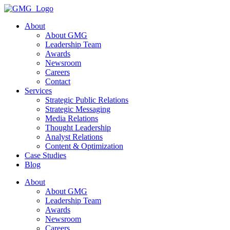
Skip
to
About
content
About GMG
Leadership Team
Awards
Newsroom
Careers
Contact
Services
Strategic Public Relations
Strategic Messaging
Media Relations
Thought Leadership
Analyst Relations
Content & Optimization
Case Studies
Blog
About
About GMG
Leadership Team
Awards
Newsroom
Careers