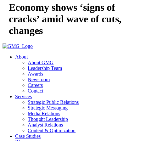
Economy shows ‘signs of
cracks’ amid wave of cuts,
changes
About
About GMG
Leadership Team
Awards
Newsroom
Careers
Contact
Services
Strategic Public Relations
Strategic Messaging
Media Relations
Thought Leadership
Analyst Relations
Content & Optimization
Case Studies