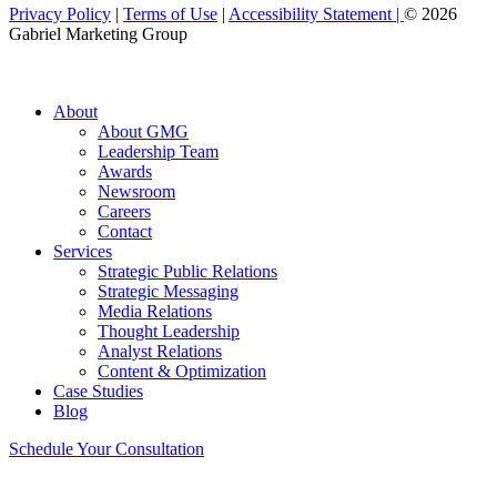
Privacy Policy
|
Terms of Use
|
Accessibility Statement |
© 2026
Gabriel Marketing Group
About
About GMG
Leadership Team
Awards
Newsroom
Careers
Contact
Services
Strategic Public Relations
Strategic Messaging
Media Relations
Thought Leadership
Analyst Relations
Content & Optimization
Case Studies
Blog
Schedule Your Consultation