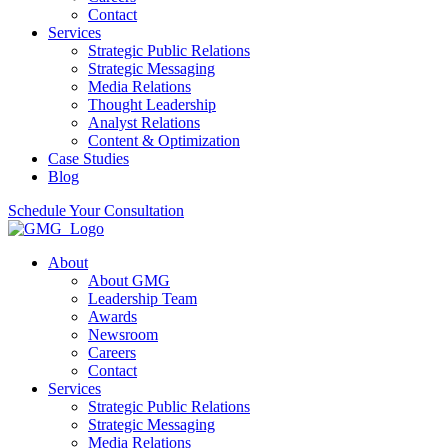
Contact
Services
Strategic Public Relations
Strategic Messaging
Media Relations
Thought Leadership
Analyst Relations
Content & Optimization
Case Studies
Blog
Schedule Your Consultation
About
About GMG
Leadership Team
Awards
Newsroom
Careers
Contact
Services
Strategic Public Relations
Strategic Messaging
Media Relations