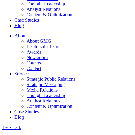
Thought Leadership
Analyst Relations
Content & Optimization
Case Studies
Blog
About
About GMG
Leadership Team
Awards
Newsroom
Careers
Contact
Services
Strategic Public Relations
Strategic Messaging
Media Relations
Thought Leadership
Analyst Relations
Content & Optimization
Case Studies
Blog
Let's Talk