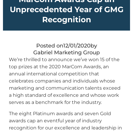
Unprecedented Year of GMG
Recognition
Posted on
12/01/2020
by
Gabriel Marketing Group
We’re thrilled to announce we’ve won 15 of the
top prizes at the 2020 MarCom Awards, an
annual international competition that
celebrates companies and individuals whose
marketing and communication talents exceed
a high standard of excellence and whose work
serves as a benchmark for the industry.
The eight Platinum awards and seven Gold
awards cap an eventful year of industry
recognition for our excellence and leadership in