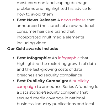
most common landscaping drainage
problems and highlighted his advice for
how to avoid them
Best News Release:
A
news release
that
announced the launch of a new national
consumer hair care brand that
incorporated multimedia elements
including video
Our Gold awards include:
Best Infographic:
An
infographic
that
highlighted the rocketing growth of data
and the fast-growing costs of data
breaches and security compliance
Best Publicity Campaign:
A
publicity
campaign
to announce Series A funding for
a data storage/security company that
secured media coverage in national
business, industry publications and local