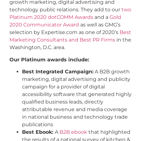
growth marketing, digital advertising and
technology public relations. They add to our
two
Platinum 2020 dotCOMM Awards
and a
Gold
2020 Communicator Award
as well as GMG’s
selection by Expertise.com as one of 2020’s
Best
Marketing Consultants and Best PR Firms
in the
Washington, D.C. area.
Our Platinum awards include:
Best Integrated Campaign:
A B2B growth
marketing, digital advertising and publicity
campaign for a provider of digital
accessibility software that generated highly
qualified business leads, directly
attributable revenue and media coverage
in national business and technology trade
publications
Best Ebook:
A
B2B ebook
that highlighted
the results of a national survey of kitchen &