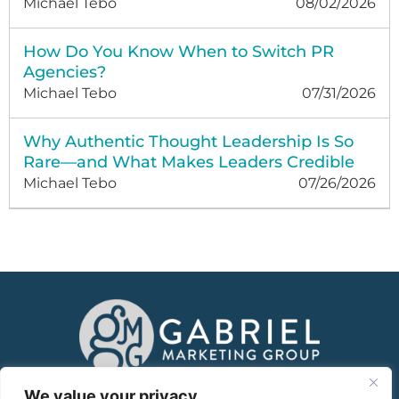
Michael Tebo
08/02/2026
How Do You Know When to Switch PR
Agencies?
Michael Tebo
07/31/2026
Why Authentic Thought Leadership Is So
Rare—and What Makes Leaders Credible
Michael Tebo
07/26/2026
About
We value your privacy