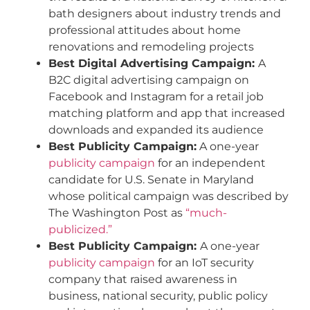
bath designers about industry trends and
professional attitudes about home
renovations and remodeling projects
Best Digital Advertising Campaign:
A
B2C digital advertising campaign on
Facebook and Instagram for a retail job
matching platform and app that increased
downloads and expanded its audience
Best Publicity Campaign:
A one-year
publicity campaign
for an independent
candidate for U.S. Senate in Maryland
whose political campaign was described by
The Washington Post as
“much-
publicized.”
Best Publicity Campaign:
A one-year
publicity campaign
for an IoT security
company that raised awareness in
business, national security, public policy