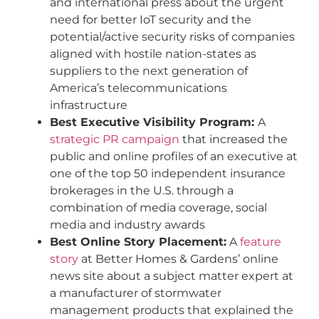
and international press about the urgent
need for better IoT security and the
potential/active security risks of companies
aligned with hostile nation-states as
suppliers to the next generation of
America’s telecommunications
infrastructure
Best Executive Visibility Program:
A
strategic PR campaign
that increased the
public and online profiles of an executive at
one of the top 50 independent insurance
brokerages in the U.S. through a
combination of media coverage, social
media and industry awards
Best Online Story Placement:
A
feature
story
at Better Homes & Gardens’ online
news site about a subject matter expert at
a manufacturer of stormwater
management products that explained the