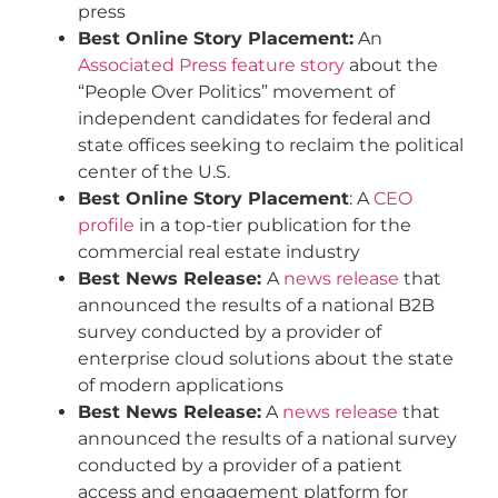
press
Best Online Story Placement:
An
Associated Press feature story
about the
“People Over Politics” movement of
independent candidates for federal and
state offices seeking to reclaim the political
center of the U.S.
Best Online Story Placement
: A
CEO
profile
in a top-tier publication for the
commercial real estate industry
Best News Release:
A
news release
that
announced the results of a national B2B
survey conducted by a provider of
enterprise cloud solutions about the state
of modern applications
Best News Release:
A
news release
that
announced the results of a national survey
conducted by a provider of a patient
access and engagement platform for