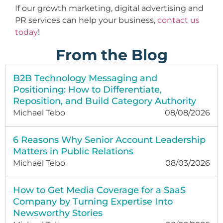
If our growth marketing, digital advertising and
PR services can help your business,
contact us
today
!
From the Blog
B2B Technology Messaging and
Positioning: How to Differentiate,
Reposition, and Build Category Authority
Michael Tebo
08/08/2026
6 Reasons Why Senior Account Leadership
Matters in Public Relations
Michael Tebo
08/03/2026
How to Get Media Coverage for a SaaS
Company by Turning Expertise Into
Newsworthy Stories