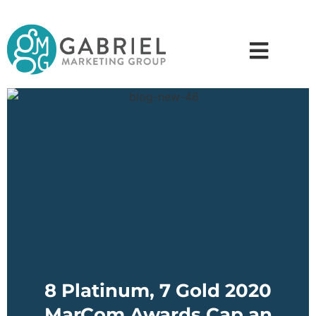
8 Platinum, 7 Gold 2020
MarCom Awards Cap an