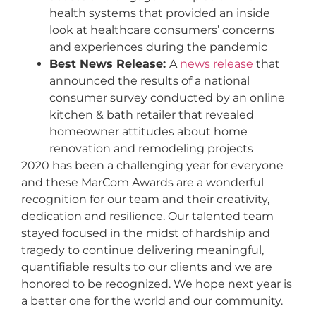
health systems that provided an inside
look at healthcare consumers’ concerns
and experiences during the pandemic
Best News Release:
A
news release
that
announced the results of a national
consumer survey conducted by an online
kitchen & bath retailer that revealed
homeowner attitudes about home
renovation and remodeling projects
2020 has been a challenging year for everyone
and these MarCom Awards are a wonderful
recognition for our team and their creativity,
dedication and resilience. Our talented team
stayed focused in the midst of hardship and
tragedy to continue delivering meaningful,
quantifiable results to our clients and we are
honored to be recognized. We hope next year is
a better one for the world and our community.