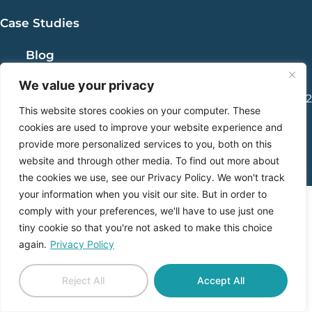
Case Studies
Blog
We value your privacy
1765 Greensboro Station Pl., Suite 900, McLean, VA 22102
This website stores cookies on your computer. These
|
info@gabrielmarketing.com |
cookies are used to improve your website experience and
703-485-3117
provide more personalized services to you, both on this
website and through other media. To find out more about
the cookies we use, see our Privacy Policy. We won't track
your information when you visit our site. But in order to
comply with your preferences, we'll have to use just one
tiny cookie so that you're not asked to make this choice
again.
Privacy Policy
Reject All
Accept All