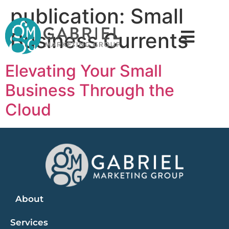
publication:
Small
Business Currents
Elevating Your Small
Business Through the
Cloud
About
Services